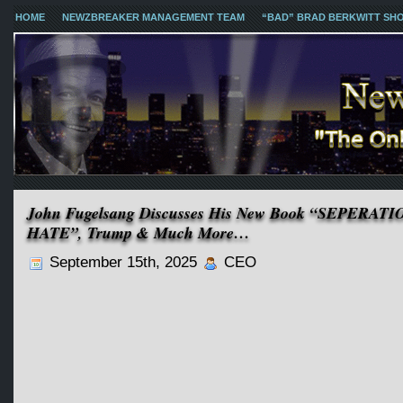
HOME
NEWZBREAKER MANAGEMENT TEAM
“BAD” BRAD BERKWITT SH
John Fugelsang Discusses His New Book “SEPER
HATE”, Trump & Much More…
September 15th, 2025
CEO