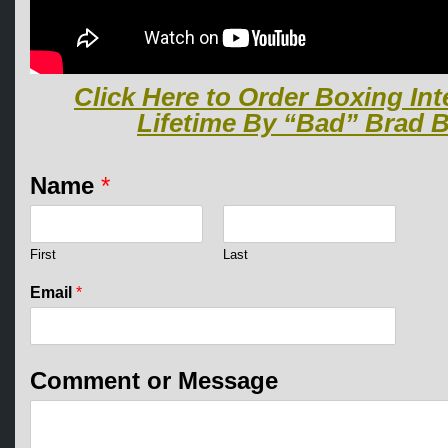
Click Here to Order Boxing Int
Lifetime By “Bad” Brad B
Name
*
First
Last
Email
*
M
Comment or Message
e
s
s
a