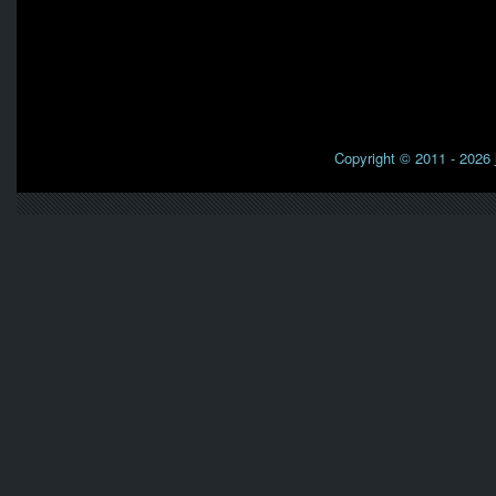
Copyright © 2011 - 2026