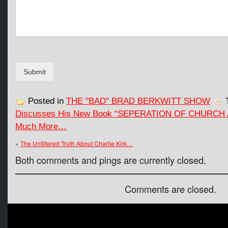
g
e
E
m
a
i
l
Submit
*
Posted in
THE "BAD" BRAD BERKWITT SHOW
T
Discusses His New Book “SEPERATION OF CHURCH
Much More…
«
The Unfiltered Truth About Charlie Kirk…
Both comments and pings are currently closed.
Comments are closed.