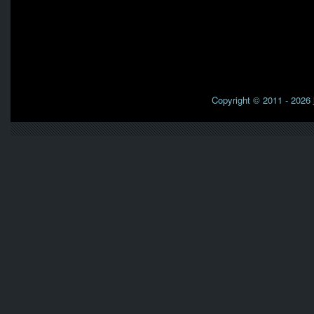
Copyright © 2011 - 2026