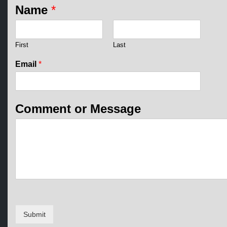
Name
*
First
Last
*
Email
*
E
m
a
i
Comment or Message
l
E
m
a
i
l
Submit