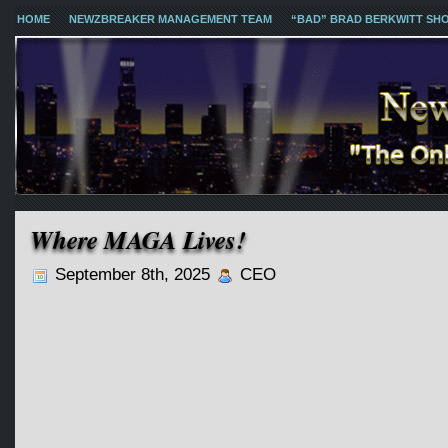
HOME
NEWZBREAKER MANAGEMENT TEAM
“BAD” BRAD BERKWITT SH
Where MAGA Lives!
September 8th, 2025
CEO