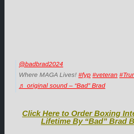
@badbrad2024
Where MAGA Lives!
#fyp
#veteran
#Tru
♬ original sound – “Bad” Brad
Click Here to Order Boxing Int
Lifetime By “Bad” Brad B