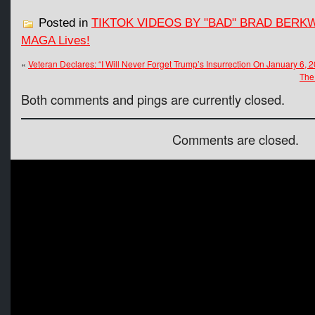
Posted in
TIKTOK VIDEOS BY "BAD" BRAD BERK
MAGA Lives!
«
Veteran Declares: “I Will Never Forget Trump’s Insurrection On January 6, 2
The
Both comments and pings are currently closed.
Comments are closed.