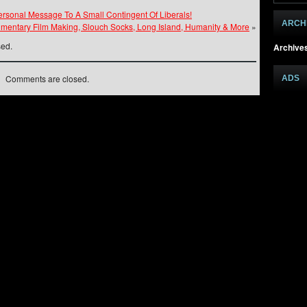
rsonal Message To A Small Contingent Of Liberals!
ARCH
umentary Film Making, Slouch Socks, Long Island, Humanity & More
»
sed.
Archive
Comments are closed.
ADS