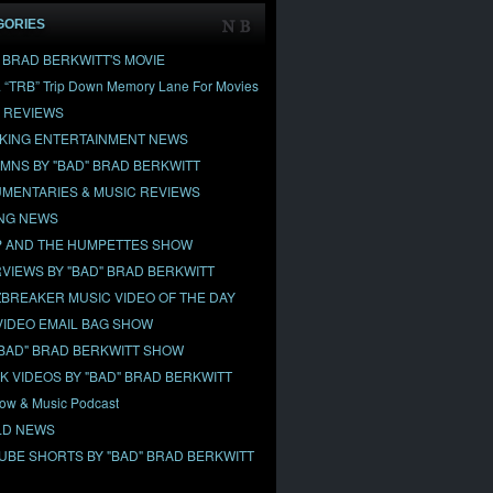
GORIES
" BRAD BERKWITT'S MOVIE
& “TRB” Trip Down Memory Lane For Movies
 REVIEWS
KING ENTERTAINMENT NEWS
MNS BY "BAD" BRAD BERKWITT
MENTARIES & MUSIC REVIEWS
NG NEWS
 AND THE HUMPETTES SHOW
RVIEWS BY "BAD" BRAD BERKWITT
BREAKER MUSIC VIDEO OF THE DAY
VIDEO EMAIL BAG SHOW
"BAD" BRAD BERKWITT SHOW
OK VIDEOS BY "BAD" BRAD BERKWITT
ow & Music Podcast
D NEWS
UBE SHORTS BY "BAD" BRAD BERKWITT