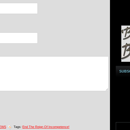
SUBS
NEWS
Tags:
End The Reign Of Incompetence!