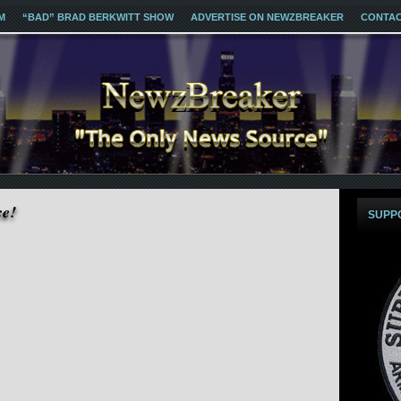
M
“BAD” BRAD BERKWITT SHOW
ADVERTISE ON NEWZBREAKER
CONTA
ce!
SUPP