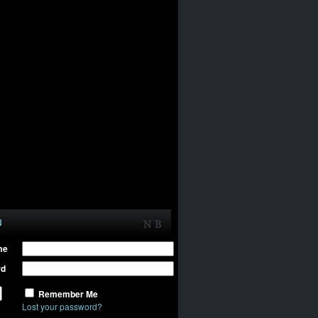
N
me
rd
Remember Me
Lost your password?