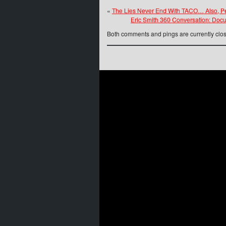
«
The Lies Never End With TACO… Also, Pe
Eric Smith 360 Conversation: Doc
Both comments and pings are currently clo