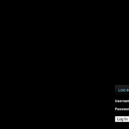
LOG I
Userna
Passwo