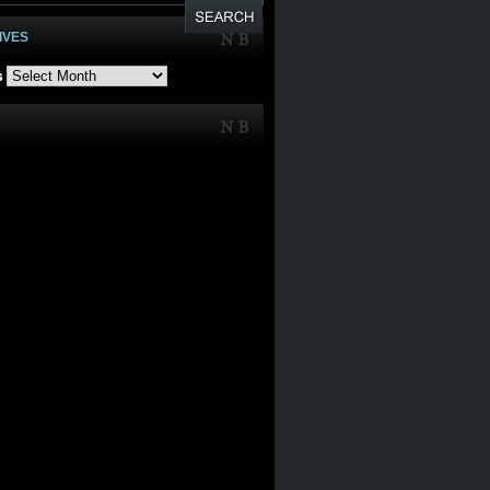
IVES
s