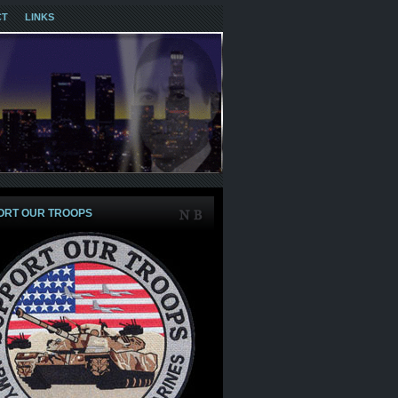
CT
LINKS
ORT OUR TROOPS