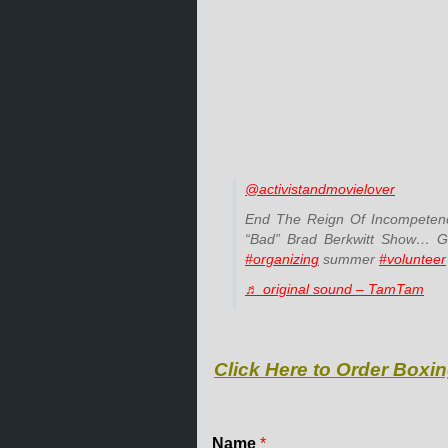
@activistandmovielover
End The Reign Of Incompetenc
“Bad” Brad Berkwitt Show… Giv
#organizing
summer
#volunteer
♬ original sound – TamTam
Click Here to Order Boxin
Name
*