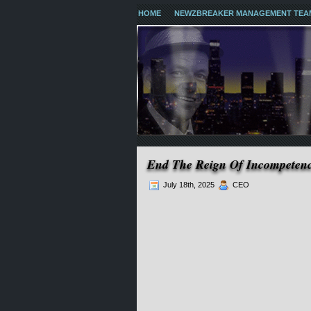
HOME
NEWZBREAKER MANAGEMENT TEA
End The Reign Of Incompeten
July 18th, 2025
CEO