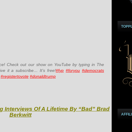
TOPP
e! Check out our show on YouTube by typing in The
e it a subscribe… It’s free!
#fyp
#foryou
#democrats
#registertovote
#donaldtrump
g Interviews Of A Lifetime By “Bad” Brad
Berkwitt
AFFIL