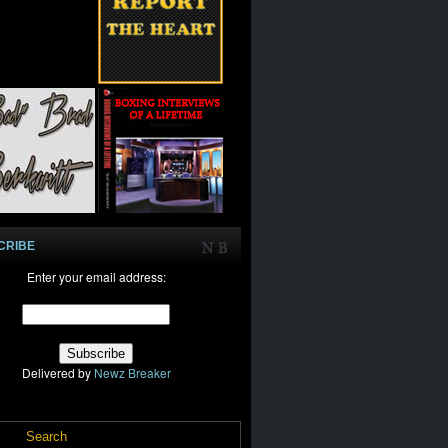
CRIBE
Enter your email address:
Delivered by
Newz Breaker