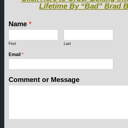
Lifetime By “Bad” Brad B
Name
*
First
Last
Email
*
*
Comment or Message
N
a
m
e
*