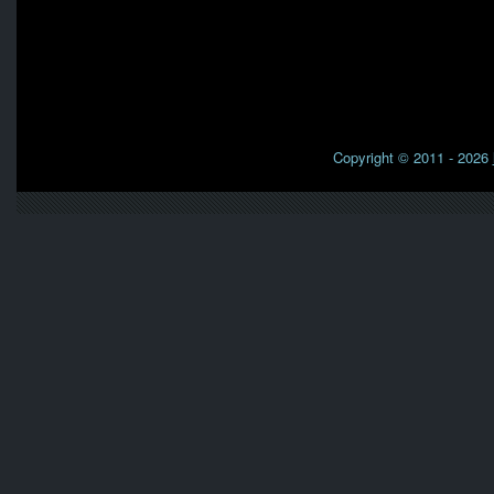
Copyright © 2011 - 2026