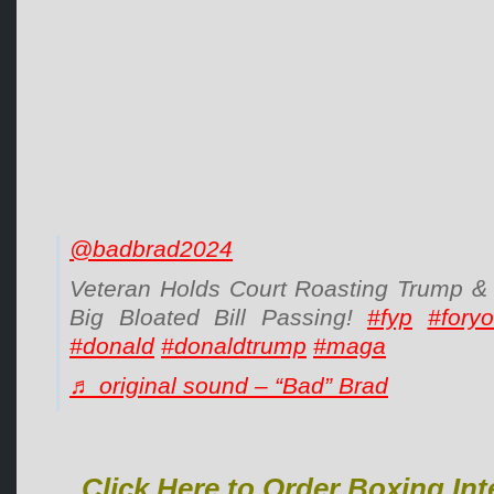
@badbrad2024
Veteran Holds Court Roasting Trump & 
Big Bloated Bill Passing!
#fyp
#fory
#donald
#donaldtrump
#maga
♬ original sound – “Bad” Brad
Click Here to Order Boxing Int