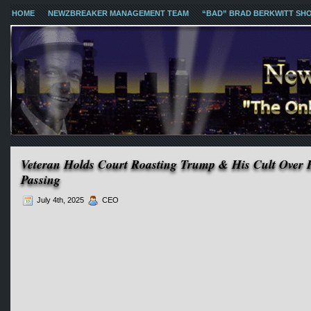
HOME
NEWZBREAKER MANAGEMENT TEAM
“BAD” BRAD BERKWITT SH
Veteran Holds Court Roasting Trump & His Cult Over H
Passing
July 4th, 2025
CEO