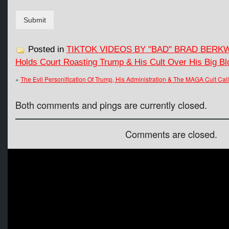
Submit
Posted in
TIKTOK VIDEOS BY "BAD" BRAD BERK
Holds Court Roasting Trump & His Cult Over His Big Blo
«
The Evil Personification Of Trump, His Administration & The MAGA Cult Call
Both comments and pings are currently closed.
Comments are closed.