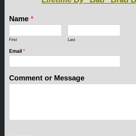
Name
*
First
Last
Email
*
E
Comment or Message
m
a
i
l
N
a
m
e
*