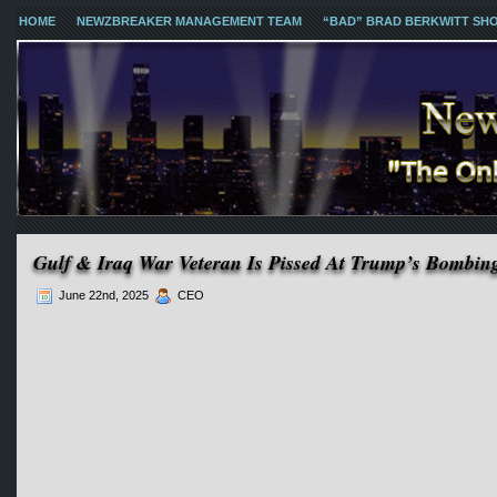
HOME
NEWZBREAKER MANAGEMENT TEAM
“BAD” BRAD BERKWITT SH
Gulf & Iraq War Veteran Is Pissed At Trump’s Bombin
June 22nd, 2025
CEO