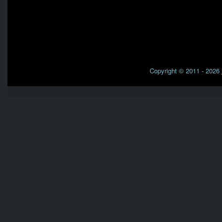
Copyright © 2011 - 2026