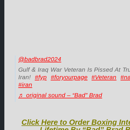
@badbrad2024
Gulf & Iraq War Veteran Is Pissed At T
Iran!
#fyp
#foryourpage
#Veteran
#n
#iran
♬ original sound – “Bad” Brad
Click Here to Order Boxing Int
Lifetime By “Bad” Brad B