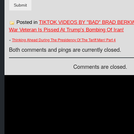
Submit
Posted in
TIKTOK VIDEOS BY "BAD" BRAD BERK
War Veteran Is Pissed At Trump’s Bombing Of Iran!
«
Thinking Ahead During The Presidency Of The Tariff Man! Part 4
Both comments and pings are currently closed.
Comments are closed.