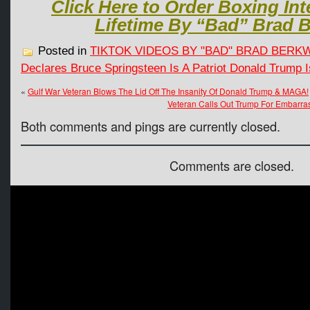
Click Here to Order Boxing Int
Lifetime By “Bad” Brad B
Posted in
TIKTOK VIDEOS BY "BAD" BRAD BERK
Declares Bruce Springsteen Is A Patriot Donald Trump Is
«
Gulf War Veteran Blows The Lid Off The Insanity Of Donald Trump & MAGA!
Veteran Calls Out Trump For Embarra
Both comments and pings are currently closed.
Comments are closed.