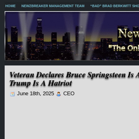
HOME
NEWZBREAKER MANAGEMENT TEAM
“BAD” BRAD BERKWITT SH
Veteran Declares Bruce Springsteen Is 
Trump Is A Hatriot
June 18th, 2025
CEO