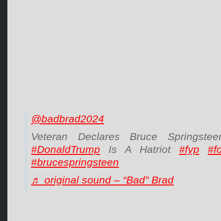
@badbrad2024
Veteran Declares Bruce Springst
#DonaldTrump
Is A Hatriot
#fyp
#f
#brucespringsteen
♬ original sound – “Bad” Brad