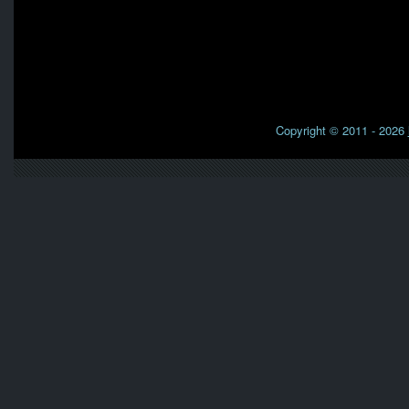
Copyright © 2011 - 2026