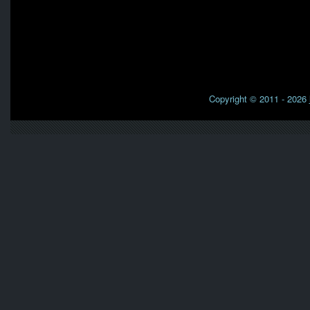
Copyright © 2011 - 2026