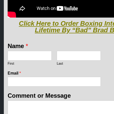
Click Here to Order Boxing Int
Lifetime By “Bad” Brad B
Name
*
First
Last
N
Email
*
a
m
e
*
Comment or Message
C
o
m
m