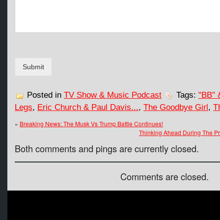
e
n
t
Submit
Posted in
TV Show & Music Podcast
Tags:
"BB" 
Legs
,
Eric Church & Paul Davis...
,
The Goodbye Girl
,
T
«
Breaking News: The Musk Vs Trump Battle Continues!
Thinking Ahead During The Pre
Both comments and pings are currently closed.
Comments are closed.