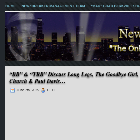
HOME
NEWZBREAKER MANAGEMENT TEAM
“BAD” BRAD BERKWITT SH
“BB” & “TRB” Discuss Long Legs, The Goodbye Girl, T
Church & Paul Davis…
June 7th, 2025
CEO