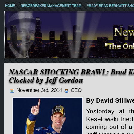
HOME
NEWZBREAKER MANAGEMENT TEAM
“BAD” BRAD BERKWITT SH
NASCAR SHOCKING BRAWL: Brad Kes
Clocked by Jeff Gordon
November 3rd, 2014
CEO
By David Stillwe
Yesterday at 
Keselowski tried 
coming out of a