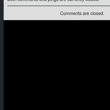
Comments are closed.