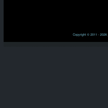
Copyright © 2011 - 2026