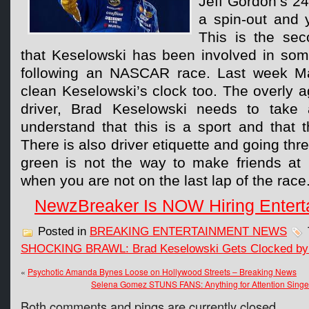
Jeff Gordon’s 24
a spin-out and 
This is the se
that Keselowski has been involved in some
following an NASCAR race. Last week Mat
clean Keselowski’s clock too. The overly ag
driver, Brad Keselowski needs to take a
understand that this is a sport and that 
There is also driver etiquette and going thr
green is not the way to make friends at
when you are not on the last lap of the race
NewzBreaker Is NOW Hiring Entert
Posted in
BREAKING ENTERTAINMENT NEWS
SHOCKING BRAWL: Brad Keselowski Gets Clocked by 
«
Psychotic Amanda Bynes Loose on Hollywood Streets – Breaking News
Selena Gomez STUNS FANS: Anything for Attention Singer Ca
Both comments and pings are currently closed.