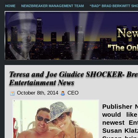
HOME
NEWZBREAKER MANAGEMENT TEAM
“BAD” BRAD BERKWITT SH
Teresa and Joe Giudice SHOCKER- Br
Entertainment News
October 8th, 2014
CEO
Publisher 
would lik
newest Ent
Susan Klat