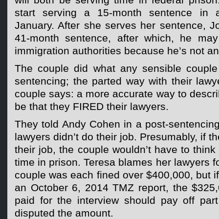
will both be serving time in federal prison
start serving a 15-month sentence in a
January. After she serves her sentence, Jo
41-month sentence, after which, he may
immigration authorities because he’s not an
The couple did what any sensible couple
sentencing; the parted way with their lawy
couple says: a more accurate way to descri
be that they FIRED their lawyers.
They told Andy Cohen in a post-sentencing i
lawyers didn’t do their job. Presumably, if
their job, the couple wouldn’t have to thin
time in prison. Teresa blames her lawyers f
couple was each fined over $400,000, but if 
an October 6, 2014 TMZ report, the $325
paid for the interview should pay off part
disputed the amount.