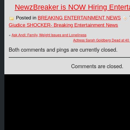
NewzBreaker is NOW Hiring Entert
Posted in
BREAKING ENTERTAINMENT NEWS
Giudice SHOCKER- Breaking Entertainment News
«
Ask Andi: Family, Weight Issues and Loneliness
Actress Sarah Goldberg Dead at
Both comments and pings are currently closed.
Comments are closed.