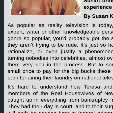
Susan brin
experience 
By Susan K
As popular as reality television is toda
expert, writer or other knowledgeable per
genre so popular, you’d probably get the s
they aren’t trying to be rude. It’s just so h
rationalize, or even justify a phenomen
turning nobodies into celebrities, almost o
them very rich in the process. But to s
small price to pay for the big bucks these
earn for airing their laundry on national tele
It’s hard to understand how Teresa and
members of the Real Housewives of New
caught up in everything from bankruptcy f
They had their day in court, and to their sur