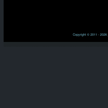
Copyright © 2011 - 2026